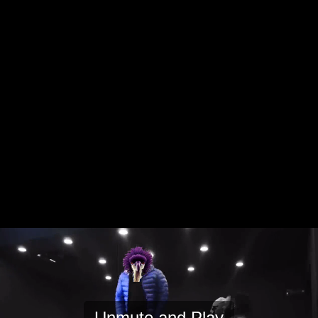
Unmute and Play